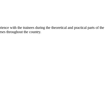
nce with the trainees during the theoretical and practical parts of the
ses throughout the country.