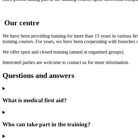
Our centre
We have been providing training for more than 15 years in various fiel
training courses. For years, we have been cooperating with branche
We offer open and closed training (aimed at organised groups).
Interested parties are welcome to contact us for more information.
Questions and answers
What is medical first aid?
Who can take part in the training?