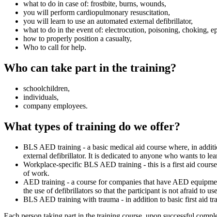
what to do in case of: frostbite, burns, wounds,
you will perform cardiopulmonary resuscitation,
you will learn to use an automated external defibrillator,
what to do in the event of: electrocution, poisoning, choking, ep
how to properly position a casualty,
Who to call for help.
Who can take part in the training?
schoolchildren,
individuals,
company employees.
What types of training do we offer?
BLS AED training - a basic medical aid course where, in additi
external defibrillator. It is dedicated to anyone who wants to lear
Workplace-specific BLS AED training - this is a first aid cours
of work.
AED training - a course for companies that have AED equipment,
the use of defibrillators so that the participant is not afraid to use
BLS AED training with trauma - in addition to basic first aid tra
Each person taking part in the training course, upon successful complet