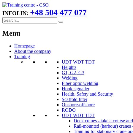
+48 504 477 077
INFOLIN:
Menu
Homepage
About the company
Training
UDT WDT TDT
Heights
G1, G2, G3
Welding
Fiber optic welding
Hook signaller
Health, Safety and Security
Scaffold fitter
Onshore-offshore
RODO
UDT WDT TDT
Deck cranes - take a course an
Rail-mounted (harbour) cranes -
Training for stationary crane op