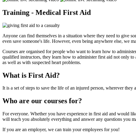
Training - Medical First Aid
Anyone can find themselves in a situation where they need to give some
even save someone's life. However, even being anywhere else, we ma
Courses are organised for people who want to learn how to administer f
qualified instructors, they learn how to administer first aid not only to
as well as with suspected heart problems.
What is First Aid?
It is a set of steps to save the life of an injured person, wherever the
Who are our courses for?
For everyone. Whether you have experience in first aid and would like 
will teach you absolutely everything and answer any questions you m
If you are an employer, we can train your employees for you!