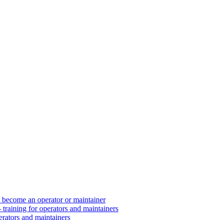
d become an operator or maintainer
 training for operators and maintainers
erators and maintainers