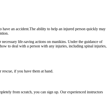
 to have an accident.The ability to help an injured person quickly may
ntion.
er necessary life-saving actions on manikins. Under the guidance of
h how to deal with a person with any injuries, including spinal injuries,
or rescue, if you have them at hand.
mpletely from scratch, you can sign up. Our experienced instructors