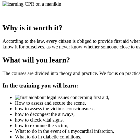
Why is it worth it?
According to the law, every citizen is obliged to provide first aid whe
know it for ourselves, as we never know whether someone close to us w
What will you learn?
The courses are divided into theory and practice. We focus on practica
In the training you will learn:
about legal issues concerning first aid,
How to assess and secure the scene,
how to assess the victim's consciousness,
how to decongest the airways,
how to check vital signs,
how to examine the victim,
What to do in the event of a myocardial infarction,
What to do in diabetic conditions,