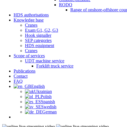
RODO
Range of onshore-offshore cour
HDS authorisations
Knowledge base
Cranes
Exam G1, G2, G3
Hook signaller
SEP categories
HDS equipment
Cranes
Scope of services
UDT machine service
Forklift truck service
Publications
Contact
FAQ
English
Ukrainian
Polish
Spanish
Swedish
German