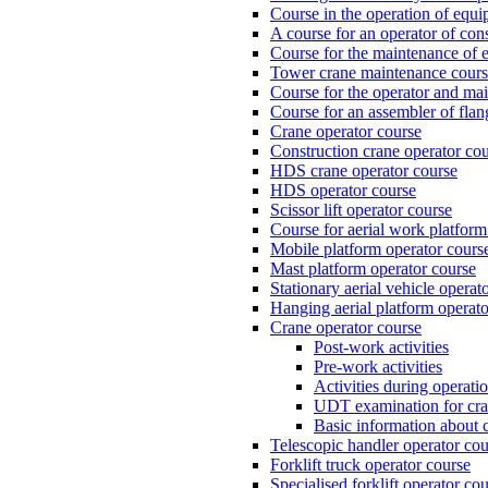
Course in the operation of equi
A course for an operator of con
Course for the maintenance of e
Tower crane maintenance cou
Course for the operator and mai
Course for an assembler of fla
Crane operator course
Construction crane operator co
HDS crane operator course
HDS operator course
Scissor lift operator course
Course for aerial work platform
Mobile platform operator cours
Mast platform operator course
Stationary aerial vehicle operat
Hanging aerial platform operato
Crane operator course
Post-work activities
Pre-work activities
Activities during operati
UDT examination for cr
Basic information about 
Telescopic handler operator cou
Forklift truck operator course
Specialised forklift operator co