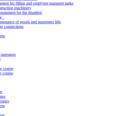
pment for filling and emptying transport tanks
struction machinery
quipment for the disabled
rse
ntenance of goods and passenger lifts
nge connections
urse
 operators
e
or course
r course
on
anes
cranes
rse
urse