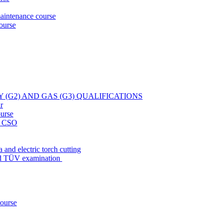
aintenance course
ourse
Y (G2) AND GAS (G3) QUALIFICATIONS
r
ourse
at CSO
 and electric torch cutting
nd TÜV examination
course