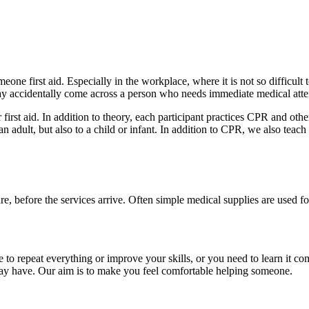
one first aid. Especially in the workplace, where it is not so difficult
y accidentally come across a person who needs immediate medical atte
irst aid. In addition to theory, each participant practices CPR and oth
 an adult, but also to a child or infant. In addition to CPR, we also teac
y are, before the services arrive. Often simple medical supplies are used f
to repeat everything or improve your skills, or you need to learn it co
ay have. Our aim is to make you feel comfortable helping someone.