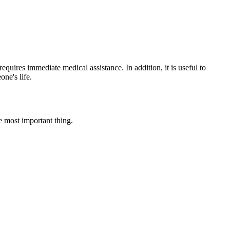
equires immediate medical assistance. In addition, it is useful to
ne's life.
e most important thing.