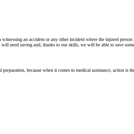
n witnessing an accident or any other incident where the injured person r
ill need saving and, thanks to our skills, we will be able to save someo
l preparation, because when it comes to medical assistance, action is th