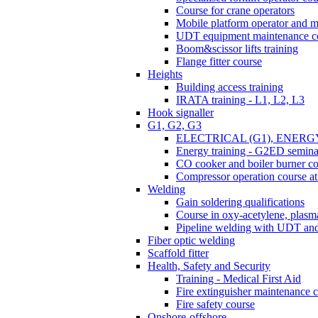
Course for crane operators
Mobile platform operator and m
UDT equipment maintenance c
Boom&scissor lifts training
Flange fitter course
Heights
Building access training
IRATA training - L1, L2, L3
Hook signaller
G1, G2, G3
ELECTRICAL (G1), ENERG
Energy training - G2ED semina
CO cooker and boiler burner c
Compressor operation course 
Welding
Gain soldering qualifications
Course in oxy-acetylene, plasma
Pipeline welding with UDT a
Fiber optic welding
Scaffold fitter
Health, Safety and Security
Training - Medical First Aid
Fire extinguisher maintenance 
Fire safety course
Onshore-offshore