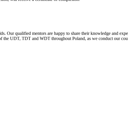
ds. Our qualified mentors are happy to share their knowledge and experie
s of the UDT, TDT and WDT throughout Poland, as we conduct our cour