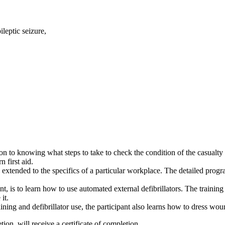
ileptic seizure,
on to knowing what steps to take to check the condition of the casualt
n first aid.
e extended to the specifics of a particular workplace. The detailed prog
 is to learn how to use automated external defibrillators. The traini
 it.
ining and defibrillator use, the participant also learns how to dress wou
ion, will receive a certificate of completion.