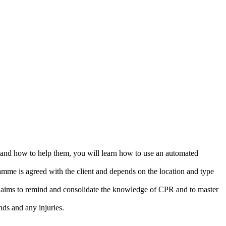
y and how to help them, you will learn how to use an automated
ramme is agreed with the client and depends on the location and type
ng aims to remind and consolidate the knowledge of CPR and to master
nds and any injuries.