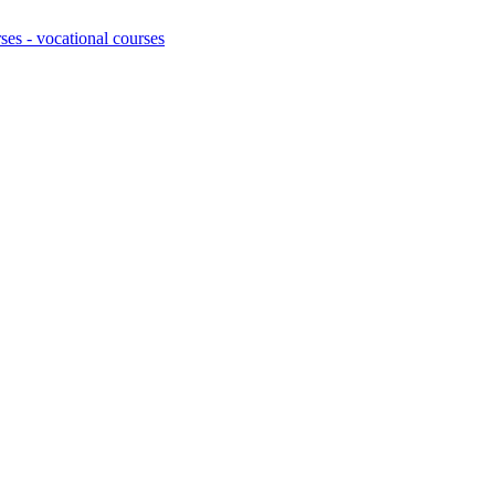
ses - vocational courses