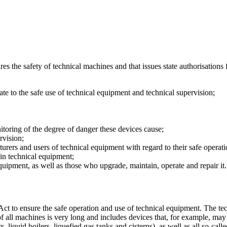
res the safety of technical machines and that issues state authorisations
ate to the safe use of technical equipment and technical supervision;
itoring of the degree of danger these devices cause;
ervision;
cturers and users of technical equipment with regard to their safe operat
in technical equipment;
quipment, as well as those who upgrade, maintain, operate and repair it
Act to ensure the safe operation and use of technical equipment. The tech
f all machines is very long and includes devices that, for example, may
s, liquid boilers, liquefied gas tanks and cisterns), as well as all so-ca