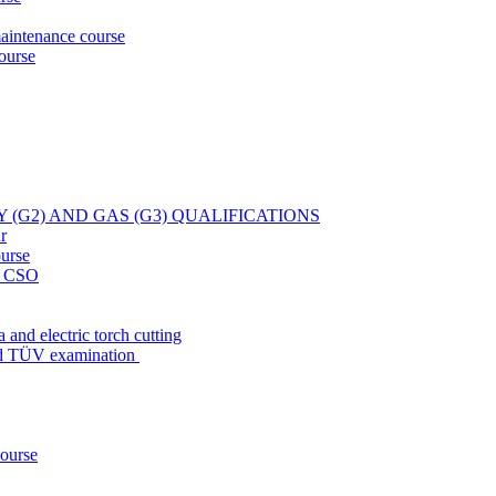
aintenance course
ourse
Y (G2) AND GAS (G3) QUALIFICATIONS
r
ourse
at CSO
 and electric torch cutting
nd TÜV examination
course