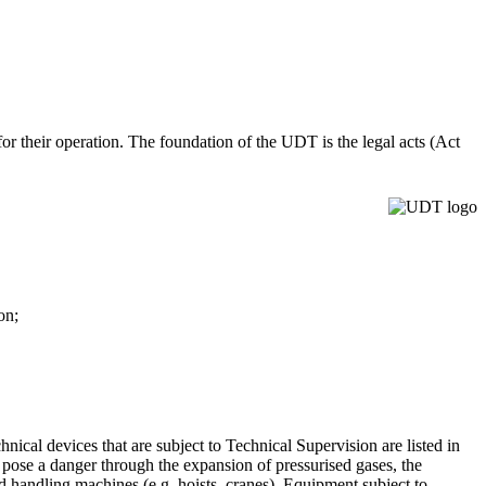
 for their operation. The foundation of the UDT is the legal acts (Act
ion;
.
nical devices that are subject to Technical Supervision are listed in
 pose a danger through the expansion of pressurised gases, the
lled handling machines (e.g. hoists, cranes). Equipment subject to