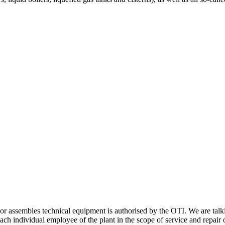
s or assembles technical equipment is authorised by the OTI. We are talk
ch individual employee of the plant in the scope of service and repair o