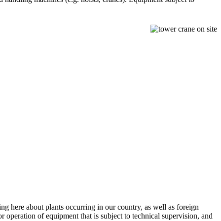
ing here about plants occurring in our country, as well as foreign
r operation of equipment that is subject to technical supervision, and