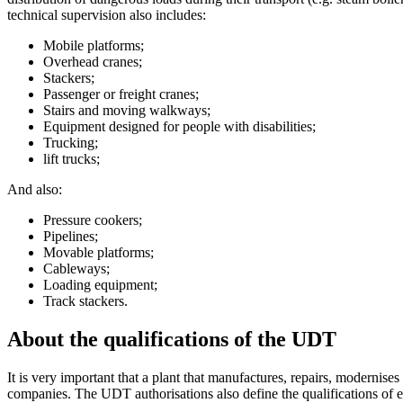
technical supervision also includes:
Mobile platforms;
Overhead cranes;
Stackers;
Passenger or freight cranes;
Stairs and moving walkways;
Equipment designed for people with disabilities;
Trucking;
lift trucks;
And also:
Pressure cookers;
Pipelines;
Movable platforms;
Cableways;
Loading equipment;
Track stackers.
About the qualifications of the UDT
It is very important that a plant that manufactures, repairs, modernise
companies. The UDT authorisations also define the qualifications of ea