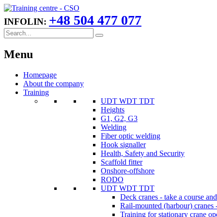
+48 504 477 077
INFOLIN:
Menu
Homepage
About the company
Training
UDT WDT TDT
Heights
G1, G2, G3
Welding
Fiber optic welding
Hook signaller
Health, Safety and Security
Scaffold fitter
Onshore-offshore
RODO
UDT WDT TDT
Deck cranes - take a course an
Rail-mounted (harbour) cranes -
Training for stationary crane op