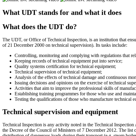
What UDT stands for and what it does
What does the UDT do?
The UDT, or Office of Technical Inspection, is an institution that ensu
of 21 December 2000 on technical supervision). Its tasks include:
Controlling, monitoring and complying with regulations that rel
Keeping records of technical equipment put into service;
Quality systems certification for technical equipment;
Technical supervision of technical equipment;
Analysis of the effects of technical damage and continuous mon
Issuing decisions and opinions on the exercise of technical sup
Activities that aim to improve the professional skills of manufa
Establishing training programmes for those who use and mainta
Testing the qualifications of those who manufacture technical e
Technical supervision and equipment
Technical Inspection is any activity noted in the Technical Inspection 
the Decree of the Council of Ministers of 7 December 2012. The list o
distribution of dangerous loads during their transport (e.g. steam boiler