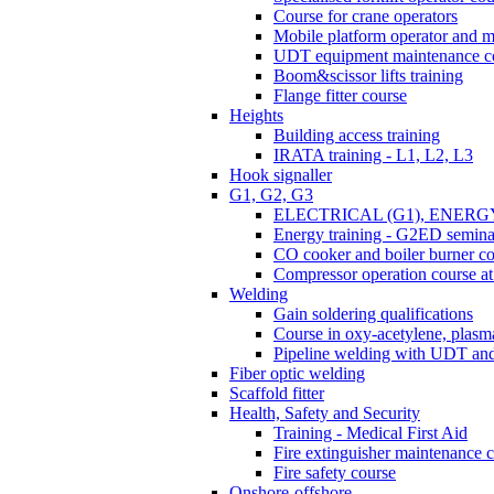
Course for crane operators
Mobile platform operator and m
UDT equipment maintenance c
Boom&scissor lifts training
Flange fitter course
Heights
Building access training
IRATA training - L1, L2, L3
Hook signaller
G1, G2, G3
ELECTRICAL (G1), ENERG
Energy training - G2ED semina
CO cooker and boiler burner c
Compressor operation course 
Welding
Gain soldering qualifications
Course in oxy-acetylene, plasma
Pipeline welding with UDT a
Fiber optic welding
Scaffold fitter
Health, Safety and Security
Training - Medical First Aid
Fire extinguisher maintenance 
Fire safety course
Onshore-offshore