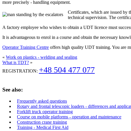
more precisely - handling equipment.
Certificates, which are issued by 
technical supervision. The certifi
A factory employee who wishes to obtain a UDT licence must successfu
It is advantageous to enrol in a course and obtain the necessary know
Operator Training Centre
offers high quality UDT training. You are
«
Work on plastics - welding and sealing
What is TDT?
»
+48 504 477 077
REGISTRATION:
See also:
Frequently asked questions
Rotary and frontal telescopic loaders - differences and applica
Forklift truck operator training
Course on mobile platforms - operation and maintenance
Construction crane training
Training - Medical First Aid