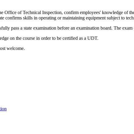
the Office of Technical Inspection, confirm employees' knowledge of the
cate confirms skills in operating or maintaining equipment subject to tec
lly pass a state examination before an examination board. The exam con
ledge on the course in order to be certified as a UDT.
 most welcome.
tion