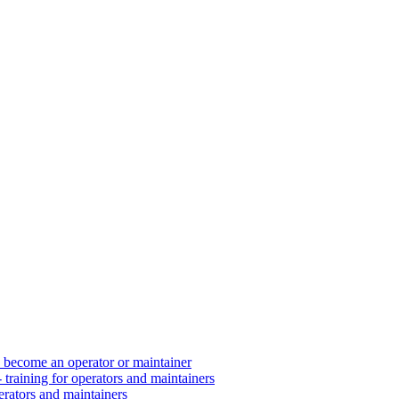
d become an operator or maintainer
 training for operators and maintainers
erators and maintainers