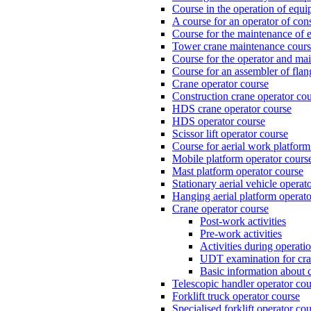
Course in the operation of equi
A course for an operator of con
Course for the maintenance of e
Tower crane maintenance cou
Course for the operator and mai
Course for an assembler of fla
Crane operator course
Construction crane operator co
HDS crane operator course
HDS operator course
Scissor lift operator course
Course for aerial work platform
Mobile platform operator cours
Mast platform operator course
Stationary aerial vehicle operat
Hanging aerial platform operato
Crane operator course
Post-work activities
Pre-work activities
Activities during operati
UDT examination for cr
Basic information about 
Telescopic handler operator cou
Forklift truck operator course
Specialised forklift operator co