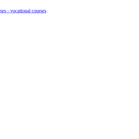
ses - vocational courses