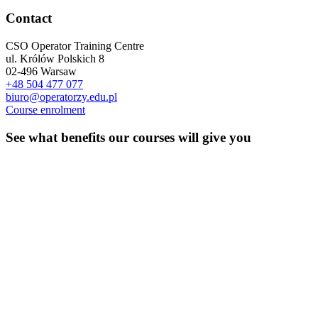
Contact
CSO Operator Training Centre
ul. Królów Polskich 8
02-496 Warsaw
+48 504 477 077
biuro@operatorzy.edu.pl
Course enrolment
See what benefits our courses will give you