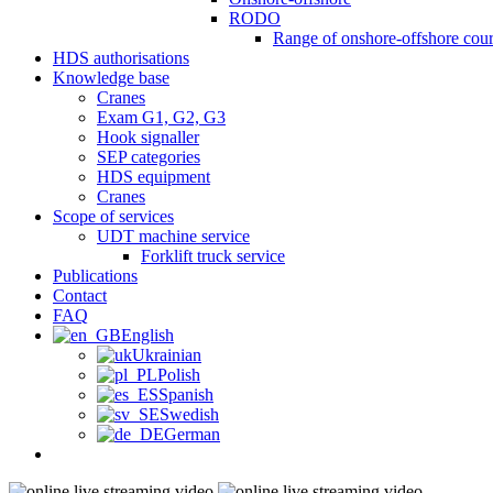
RODO
Range of onshore-offshore cour
HDS authorisations
Knowledge base
Cranes
Exam G1, G2, G3
Hook signaller
SEP categories
HDS equipment
Cranes
Scope of services
UDT machine service
Forklift truck service
Publications
Contact
FAQ
English
Ukrainian
Polish
Spanish
Swedish
German