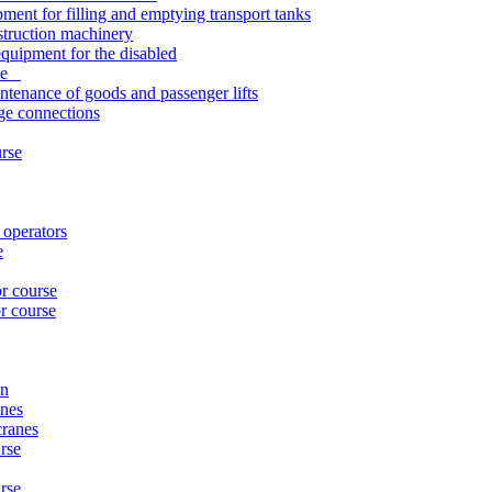
pment for filling and emptying transport tanks
struction machinery
quipment for the disabled
rse
ntenance of goods and passenger lifts
nge connections
urse
 operators
e
or course
r course
on
anes
cranes
rse
urse