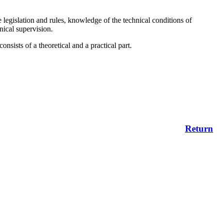
 legislation and rules, knowledge of the technical conditions of
hnical supervision.
sists of a theoretical and a practical part.
Return