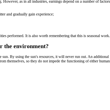
. However, as in all industries, earnings depend on a number of factors.
d fitter and gradually gain experience;
vities performed. It is also worth remembering that this is seasonal work
 for the environment?
 sun. By using the sun's resources, it will never run out. An additional
from themselves, so they do not impede the functioning of either human