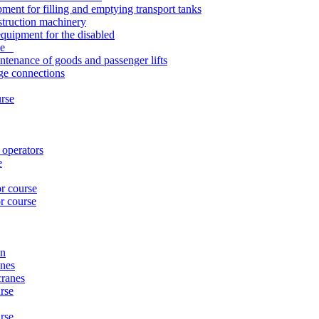
pment for filling and emptying transport tanks
struction machinery
quipment for the disabled
rse
ntenance of goods and passenger lifts
nge connections
urse
 operators
e
or course
r course
on
anes
cranes
rse
urse