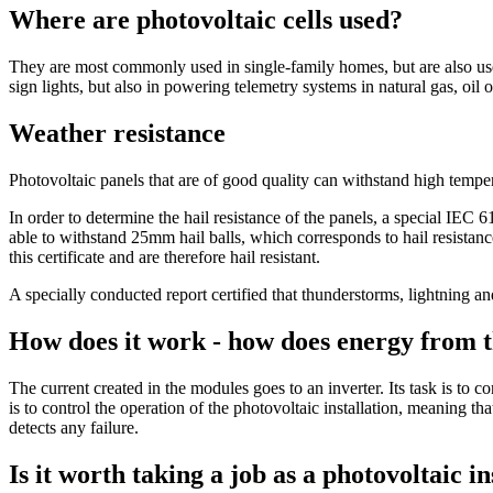
Where are photovoltaic cells used?
They are most commonly used in single-family homes, but are also used 
sign lights, but also in powering telemetry systems in natural gas, oil o
Weather resistance
Photovoltaic panels that are of good quality can withstand high temper
In order to determine the hail resistance of the panels, a special IEC 6
able to withstand 25mm hail balls, which corresponds to hail resistan
this certificate and are therefore hail resistant.
A specially conducted report certified that thunderstorms, lightning a
How does it work - how does energy from th
The current created in the modules goes to an inverter. Its task is to c
is to control the operation of the photovoltaic installation, meaning t
detects any failure.
Is it worth taking a job as a photovoltaic 