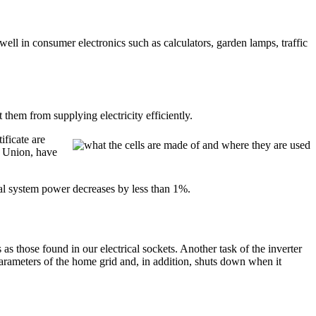
well in consumer electronics such as calculators, garden lamps, traffic
t them from supplying electricity efficiently.
ificate are
n Union, have
total system power decreases by less than 1%.
 as those found in our electrical sockets. Another task of the inverter
e parameters of the home grid and, in addition, shuts down when it