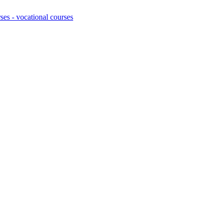
ses - vocational courses