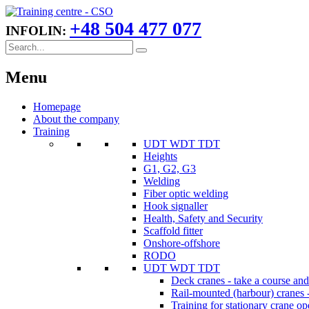
+48 504 477 077
INFOLIN:
Menu
Homepage
About the company
Training
UDT WDT TDT
Heights
G1, G2, G3
Welding
Fiber optic welding
Hook signaller
Health, Safety and Security
Scaffold fitter
Onshore-offshore
RODO
UDT WDT TDT
Deck cranes - take a course an
Rail-mounted (harbour) cranes -
Training for stationary crane op