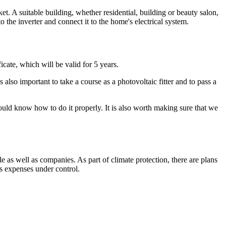
ket. A suitable building, whether residential, building or beauty salon,
m to the inverter and connect it to the home's electrical system.
ficate, which will be valid for 5 years.
 also important to take a course as a photovoltaic fitter and to pass a
hould know how to do it properly. It is also worth making sure that we
as well as companies. As part of climate protection, there are plans
eps expenses under control.