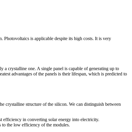
n. Photovoltaics is applicable despite its high costs. It is very
y a crystalline one. A single panel is capable of generating up to
atest advantages of the panels is their lifespan, which is predicted to
e crystalline structure of the silicon. We can distinguish between
t efficiency in converting solar energy into electricity.
es to the low efficiency of the modules.