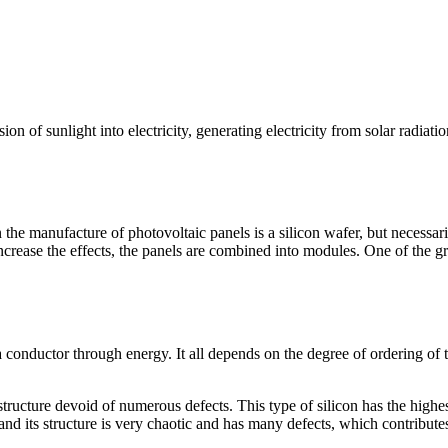
ion of sunlight into electricity, generating electricity from solar radiatio
the manufacture of photovoltaic panels is a silicon wafer, but necessaril
increase the effects, the panels are combined into modules. One of the gre
conductor through energy. It all depends on the degree of ordering of th
structure devoid of numerous defects. This type of silicon has the highes
m and its structure is very chaotic and has many defects, which contribut