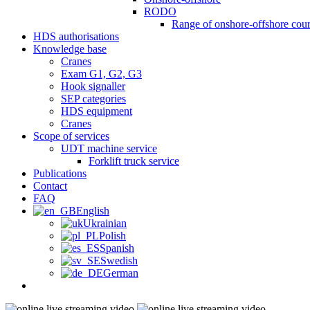
RODO
Range of onshore-offshore cour
HDS authorisations
Knowledge base
Cranes
Exam G1, G2, G3
Hook signaller
SEP categories
HDS equipment
Cranes
Scope of services
UDT machine service
Forklift truck service
Publications
Contact
FAQ
English
Ukrainian
Polish
Spanish
Swedish
German