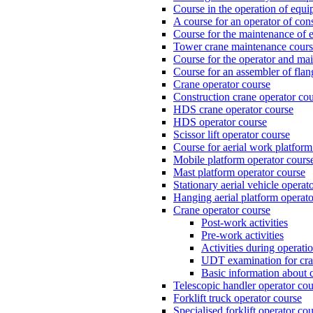
Course in the operation of equi
A course for an operator of con
Course for the maintenance of e
Tower crane maintenance cou
Course for the operator and mai
Course for an assembler of fla
Crane operator course
Construction crane operator co
HDS crane operator course
HDS operator course
Scissor lift operator course
Course for aerial work platform
Mobile platform operator cours
Mast platform operator course
Stationary aerial vehicle operat
Hanging aerial platform operato
Crane operator course
Post-work activities
Pre-work activities
Activities during operati
UDT examination for cr
Basic information about 
Telescopic handler operator cou
Forklift truck operator course
Specialised forklift operator co