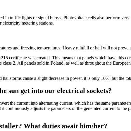
in traffic lights or signal buoys. Photovoltaic cells also perform very 
r electricity metering stations.
atures and freezing temperatures. Heavy rainfall or hail will not preven
1215 certificate was created. This means that panels which have this cert
ce class 2. All panels sold in Poland, as well as throughout the Europea
nd hailstorms cause a slight decrease in power, it is only 10%, but the 
e sun get into our electrical sockets?
onvert the current into alternating current, which has the same parameters
hat it continuously adjusts the parameters of the generated current to th
installer? What duties await him/her?