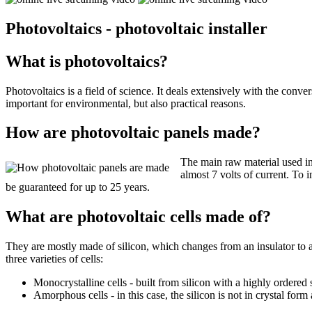
Photovoltaics - photovoltaic installer
What is photovoltaics?
Photovoltaics is a field of science. It deals extensively with the convers
important for environmental, but also practical reasons.
How are photovoltaic panels made?
The main raw material used in 
almost 7 volts of current. To 
be guaranteed for up to 25 years.
What are photovoltaic cells made of?
They are mostly made of silicon, which changes from an insulator to a 
three varieties of cells:
Monocrystalline cells - built from silicon with a highly ordered 
Amorphous cells - in this case, the silicon is not in crystal for