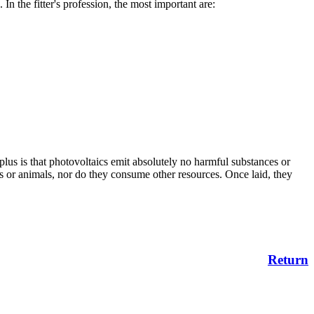
 In the fitter's profession, the most important are:
.
 plus is that photovoltaics emit absolutely no harmful substances or
s or animals, nor do they consume other resources. Once laid, they
Return