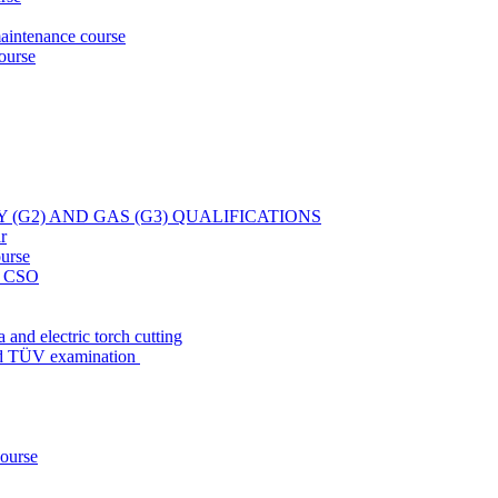
aintenance course
ourse
Y (G2) AND GAS (G3) QUALIFICATIONS
r
ourse
at CSO
 and electric torch cutting
nd TÜV examination
course