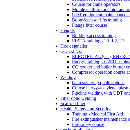
Course for crane operators
Mobile platform operator and m
UDT equipment maintenance c
Boom&scissor lifts training
Flange fitter course
Heights
Building access training
IRATA training - L1, L2, L3
Hook signaller
G1, G2, G3
ELECTRICAL (G1), ENERG
Energy training - G2ED semina
CO cooker and boiler burner c
Compressor operation course 
Welding
Gain soldering qualifications
Course in oxy-acetylene, plasma
Pipeline welding with UDT a
Fiber optic welding
Scaffold fitter
Health, Safety and Security
Training - Medical First Aid
Fire extinguisher maintenance 
Fire safety course
Onshore-offshore