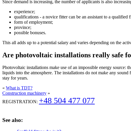
Since demand is increasing, the number of applicants is also increasing
experience;
qualifications - a novice fitter can be an assistant to a qualifie
form of employment;
province;
possible bonuses.
This all adds up to a potential salary and varies depending on the acti
Are photovoltaic installations really safe
Photovoltaic installations make use of an impossible energy source: the
liquids into the atmosphere. The installations do not make any sound 
stay for years.
«
What is TDT?
Construction machinery
»
+48 504 477 077
REGISTRATION:
See also: