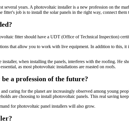
st several years. A photovoltaic installer is a new profession on the mar
e fitter's job is to install the solar panels in the right way, connect the
eded?
otovoltaic fitter should have a UDT (Office of Technical Inspection) certi
ns that allow you to work with live equipment. In addition to this, it is
nstaller, when installing the panels, interferes with the roofing. He s
 essential, as most photovoltaic installations are roasted on roofs.
r be a profession of the future?
and caring for the planet are increasingly observed among young people 
seholds are choosing to install photovoltaic panels. This real saving ke
and for photovoltaic panel installers will also grow.
ller?