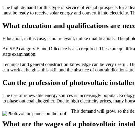
The high demand for this type of service offers job prospects for at lea
must be ready to receive solar energy and convert it into electricity. Th
What education and qualifications are ne
Education, in this case, is not relevant, unlike qualifications. The ph
An SEP category E and D licence is also required. These are qualificatio
state examination.
Technical and general construction knowledge can be very useful. The i
can work at heights, this skill and the absence of contraindications are
Can the profession of photovoltaic installe
The use of renewable energy sources is increasingly popular. Ecology 
to phase out coal altogether. Due to high electricity prices, many hou
This demand will grow, so the dem
What are the wages of a photovoltaic insta