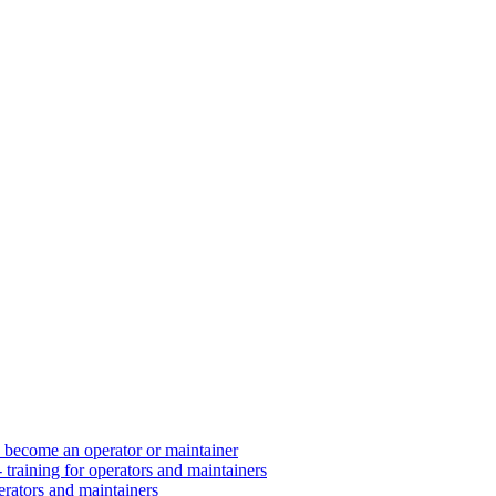
d become an operator or maintainer
 training for operators and maintainers
erators and maintainers